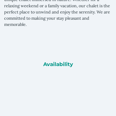
relaxing weekend or a family vacation, our chalet is the
perfect place to unwind and enjoy the serenity. We are
committed to making your stay pleasant and
memorable
.
Availability