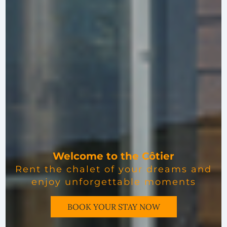
Welcome to the Côtier
Rent the chalet of your dreams and
enjoy unforgettable moments
BOOK YOUR STAY NOW