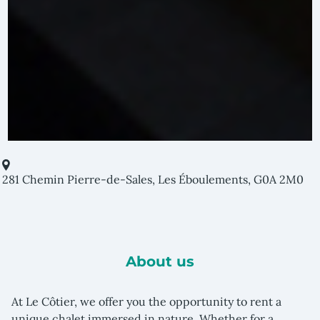
281 Chemin Pierre-de-Sales, Les Éboulements, G0A 2M0
About us
At Le Côtier, we offer you the opportunity to rent a
unique chalet immersed in nature. Whether for a